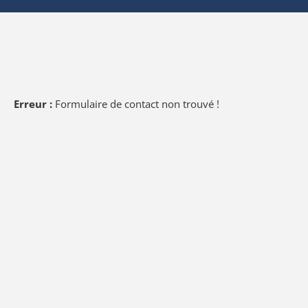
Erreur :
Formulaire de contact non trouvé !