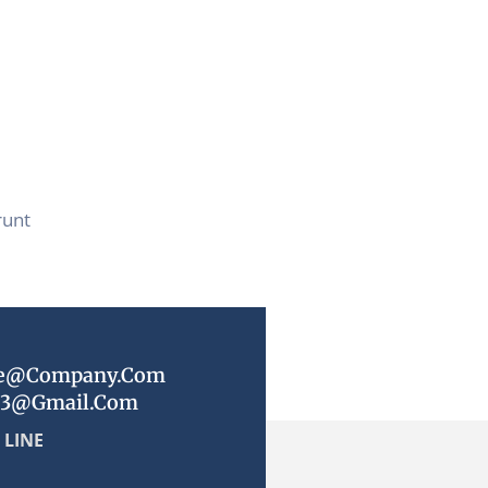
runt
e@company.com
23@gmail.com
 LINE