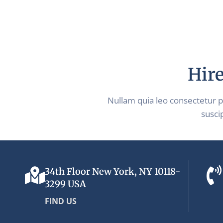
Hire
Nullam quia leo consectetur 
suscip
34th Floor New York, NY 10118-
3299 USA
FIND US