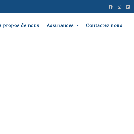
A propos de nous
Assurances
Contactez nous