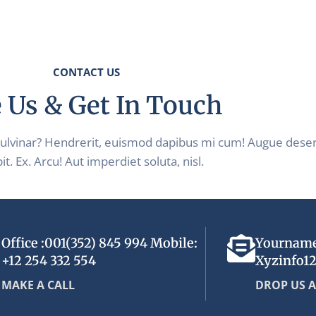
CONTACT US
 Us & Get In Touch
pulvinar? Hendrerit, euismod dapibus mi cum! Augue dese
it. Ex. Arcu! Aut imperdiet soluta, nisl.
Office :001(352) 845 994 Mobile:
Yournam
+12 254 332 554
Xyzinfo1
MAKE A CALL
DROP US A