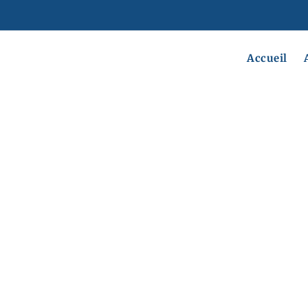
Accueil