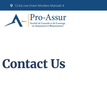
12 bis rue Imem Moslem Manzah 4
Contact Us